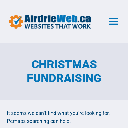
Skip
to
content
CHRISTMAS
FUNDRAISING
It seems we can’t find what you’re looking for.
Perhaps searching can help.