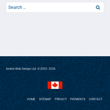
Search
for:
Airdrie Web Design Ltd. © 2002- 2026
HOME
SITEMAP
PRIVACY
PAYMENTS
CONTACT