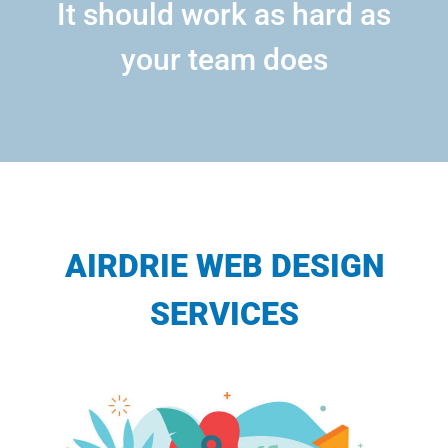
It should work as hard as
your team does
AIRDRIE WEB DESIGN
SERVICES