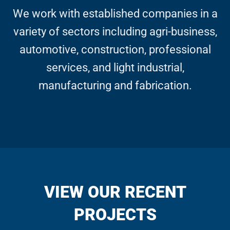
We work with established companies in a
variety of sectors including agri-business,
automotive, construction, professional
services, and light industrial,
manufacturing and fabrication.
VIEW OUR RECENT
PROJECTS