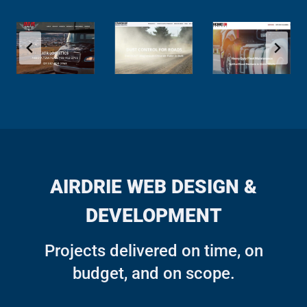
AIRDRIE WEB DESIGN &
DEVELOPMENT
Projects delivered on time, on
budget, and on scope.