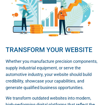
TRANSFORM YOUR WEBSITE
Whether you manufacture precision components,
supply industrial equipment, or serve the
automotive industry, your website should build
credibility, showcase your capabilities, and
generate qualified business opportunities.
We transform outdated websites into modern,
high-performing digital platforms that reflect the