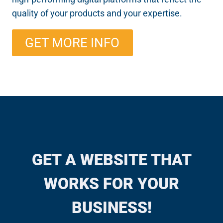
quality of your products and your expertise.
GET MORE INFO
GET A WEBSITE THAT
WORKS FOR YOUR
BUSINESS!