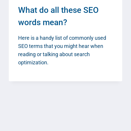
What do all these SEO
words mean?
Here is a handy list of commonly used
SEO terms that you might hear when
reading or talking about search
optimization.