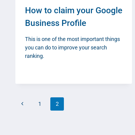
How to claim your Google
Business Profile
This is one of the most important things
you can do to improve your search
ranking.
Page
Previous
1
2
navigation
Page