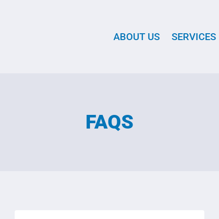
ABOUT US
SERVICES
FAQS