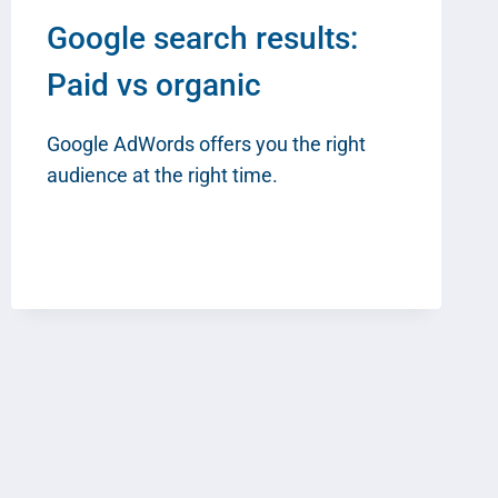
Google search results:
Paid vs organic
Google AdWords offers you the right
audience at the right time.