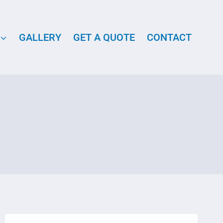
GALLERY
GET A QUOTE
CONTACT