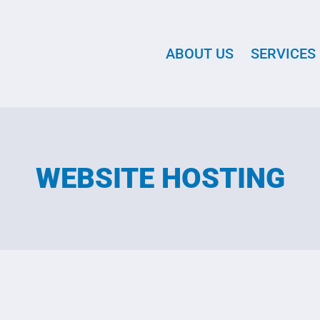
ABOUT US
SERVICES
WEBSITE HOSTING