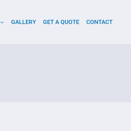
GALLERY
GET A QUOTE
CONTACT