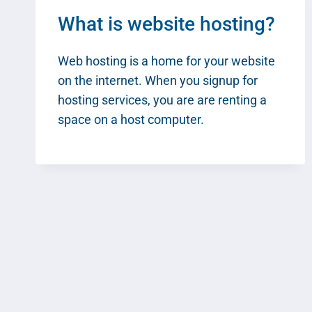
What is website hosting?
Web hosting is a home for your website
on the internet. When you signup for
hosting services, you are are renting a
space on a host computer.